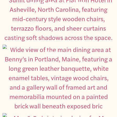
THE FLAT IRON HOTEL
BENNY’S