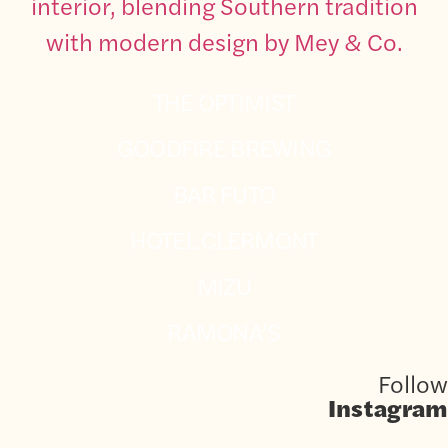
THE OPTIMIST
GOODFIRE BREWING
BAR FUTO
HOTEL CLERMONT
MIZU
RAMONA’S
Follow
Instagram