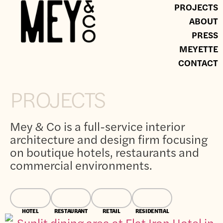
PROJECTS
ABOUT
PRESS
MEYETTE
CONTACT
PROJECTS
Mey & Co is a full-service interior
architecture and design firm focusing
on boutique hotels, restaurants and
commercial environments.
HOTEL
RESTAURANT
RETAIL
RESIDENTIAL