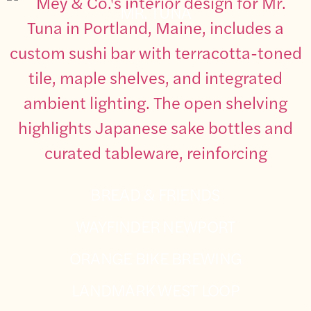
MR. TUNA
BREAD & FRIENDS
WAYFINDER NEWPORT
ORANGE BIKE BREWING
LANDMARK WEST LOOP