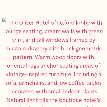
GOOP NASHVILLE
LE LOUP
THE OLIVER HOTEL OF OXFORD