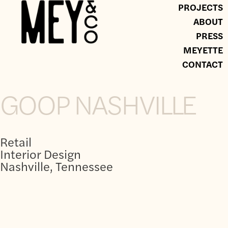
PROJECTS
ABOUT
PRESS
MEYETTE
CONTACT
GOOP NASHVILLE
Retail
Interior Design
Nashville, Tennessee