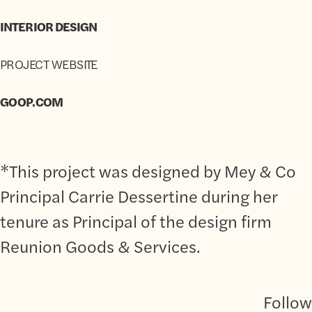
INTERIOR DESIGN
PROJECT WEBSITE
GOOP.COM
*This project was designed by Mey & Co
Principal Carrie Dessertine during her
tenure as Principal of the design firm
Reunion Goods & Services.
Follow