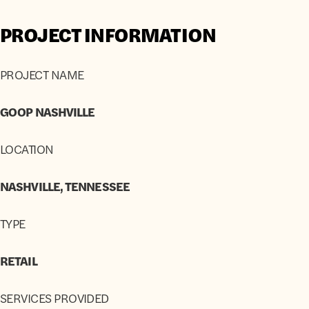
PROJECT INFORMATION
PROJECT NAME
GOOP NASHVILLE
LOCATION
NASHVILLE, TENNESSEE
TYPE
RETAIL
SERVICES PROVIDED